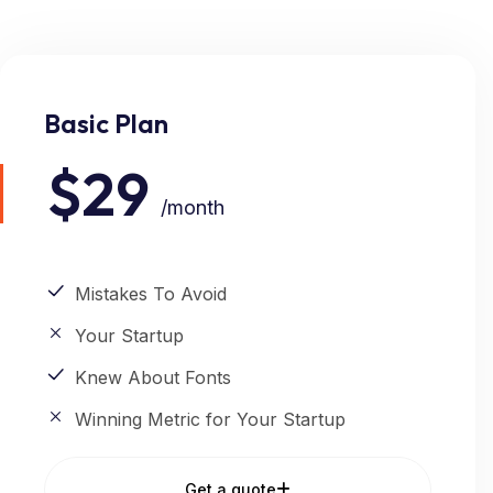
Basic Plan
$29
/month
Mistakes To Avoid
Your Startup
Knew About Fonts
Winning Metric for Your Startup
Get a quote