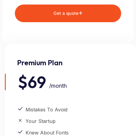
Get a quote
Premium Plan
$69
/month
Mistakes To Avoid
Your Startup
Knew About Fonts