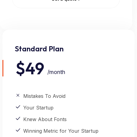
Standard Plan
POPULAR
$49
/month
Mistakes To Avoid
Your Startup
Knew About Fonts
Winning Metric for Your Startup