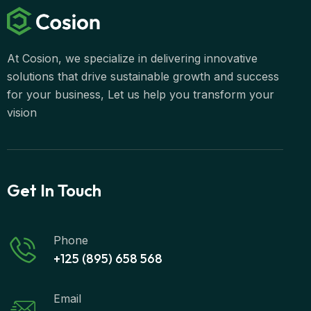
At Cosion, we specialize in delivering innovative
solutions that drive sustainable growth and success
for your business, Let us help you transform your
vision
Get In Touch
Phone
+125 (895) 658 568
Email