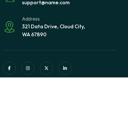
support@name.com
Address
321 Data Drive, Cloud City,
WA 67890