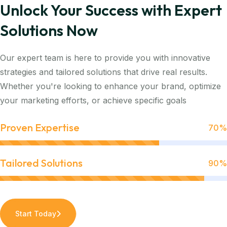
Unlock Your Success with Expert
Solutions Now
Our expert team is here to provide you with innovative
strategies and tailored solutions that drive real results.
Whether you're looking to enhance your brand, optimize
your marketing efforts, or achieve specific goals
Proven Expertise
70%
Tailored Solutions
90%
Start Today